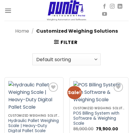
Skip
to
content
Home
/
Customized Weighing Solutions
FILTER
Sale!
Add to
Add to
wishlist
wishlist
CUSTOMIZED WEIGHING SOLUTIONS
POS Billing System with
CUSTOMIZED WEIGHING SOLUTIONS
Software & Weighing
Hydraulic Pallet Weighing
Scale
Scale | Heavy-Duty
Original
Curren
86,900.00
79,900.00
Digital Pallet Scale
price
price