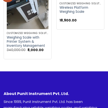
wishlist
wishlist
CUSTOMIZED WEIGHING SOLUTIONS
Wireless Platform
Weighing Scale
18,900.00
CUSTOMIZED WEIGHING SOLUTIONS
Weighing Scale with
Printer System &
Inventory Management
Original
Current
340,000.00
8,000.00
price
price
was:
is:
₹340,000.00.
₹8,000.00.
About Punit Instrument Pvt. Ltd.
Since 1999, Punit Instrument Pvt. Ltd. has been
manufacturing reliable weighing scales and weighing