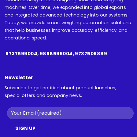
machines. Over time, we expanded into global exports
and integrated advanced technology into our systems.
Today, we provide smart weighing automation solutions
that help businesses improve accuracy, efficiency, and
operational speed.
9737599004, 9898599004, 9737505889
Newsletter
Subscribe to get notified about product launches,
special offers and company news.