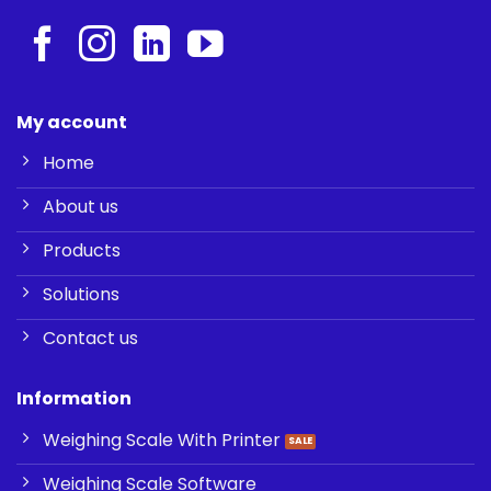
My account
Home
About us
Products
Solutions
Contact us
Information
Weighing Scale With Printer
Weighing Scale Software