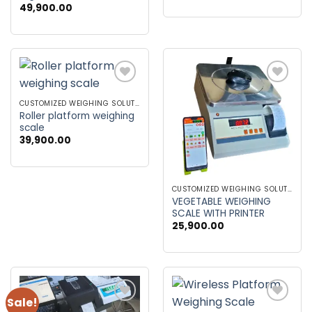
49,900.00
was:
is:
₹86,900.00.
₹79,900
Add to
Add to
wishlist
wishlist
CUSTOMIZED WEIGHING SOLUTIONS
Roller platform weighing
scale
39,900.00
CUSTOMIZED WEIGHING SOLUTIONS
VEGETABLE WEIGHING
SCALE WITH PRINTER
25,900.00
Sale!
Add to
Add to