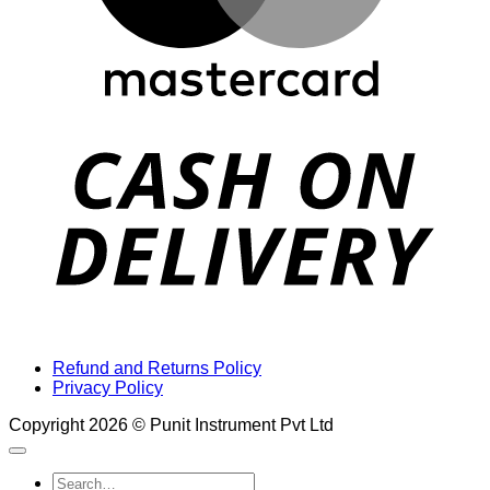
D
Refund and Returns Policy
Privacy Policy
Copyright 2026 © Punit Instrument Pvt Ltd
Search