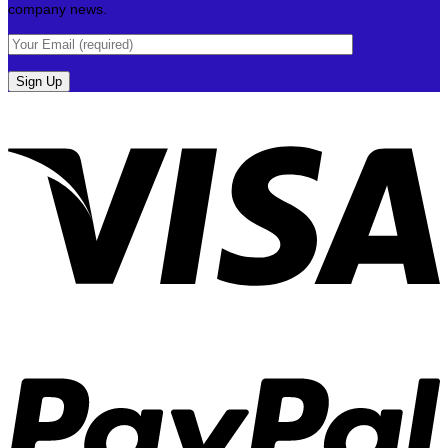
company news.
V
P