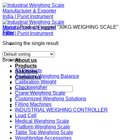
Skip
to
content
Home
/
Products tagged “30KG WEIGHING SCALE”
Filter
Showing the single result
Home
Browse
About us
Products
All Products
Solutions
Analytical Weighing Balance
Contact us
Calibration Weight
Checkweigher
Search
Crane Weighing Scale
for:
Customized Weighing Solutions
Filling Machines
INDUSTRIAL WEIGHING CONTROLLER
Load Cell
Medical Weighing Scale
Platform Weighing Scale
Table Top Weighing Scale
Weighbridge Accessories