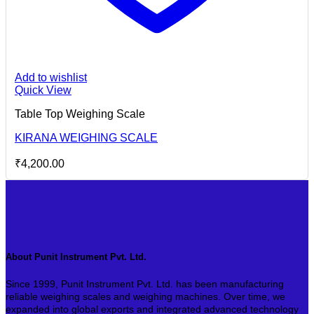
Add to wishlist
Quick View
Table Top Weighing Scale
KIRANA WEIGHING SCALE
₹
4,200.00
About Punit Instrument Pvt. Ltd.
Since 1999, Punit Instrument Pvt. Ltd. has been manufacturing
reliable weighing scales and weighing machines. Over time, we
expanded into global exports and integrated advanced technology