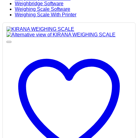
Weighbridge Software
Weighing Scale Software
Weighing Scale With Printer