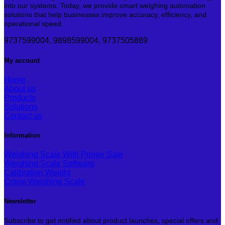
into our systems. Today, we provide smart weighing automation
solutions that help businesses improve accuracy, efficiency, and
operational speed.
9737599004, 9898599004, 9737505889
My account
Home
About us
Products
Solutions
Contact us
Information
Weighing Scale With Printer
Weighing Scale Software
Calibration Weight
Crane Weighing Scale
Newsletter
Subscribe to get notified about product launches, special offers and