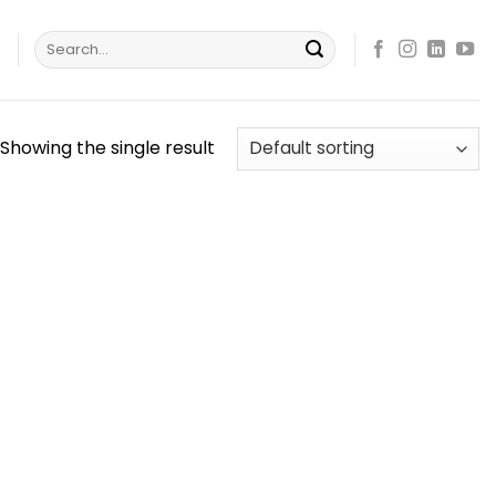
Search
s
for:
Showing the single result