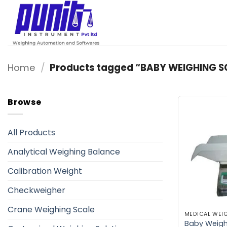
Skip
to
content
Home
/
Products tagged “BABY WEIGHING S
Browse
All Products
Analytical Weighing Balance
Calibration Weight
Checkweigher
Crane Weighing Scale
MEDICAL WEI
Baby Weighi