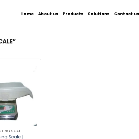
Home
About us
Products
Solutions
Contact u
CALE”
Add to
wishlist
GHING SCALE
ng Scale |