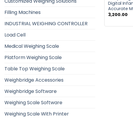
Customized Weighing Solutions
Digital Infa
Accurate 
Filling Machines
3,200.00
INDUSTRIAL WEIGHING CONTROLLER
Load Cell
Medical Weighing Scale
Platform Weighing Scale
Table Top Weighing Scale
Weighbridge Accessories
Weighbridge Software
Weighing Scale Software
Weighing Scale With Printer