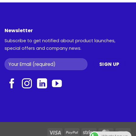
Newsletter
Subscribe to get notified about product launches,
special offers and company news.
Visa
PayPal
Stripe
MasterCar
Ca