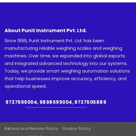
About Punit Instrument Pvt. Ltd.
Since 1999, Punit Instrument Pvt. Ltd. has been
manufacturing reliable weighing scales and weighing
machines. Over time, we expanded into global exports
and integrated advanced technology into our systems.
Today, we provide smart weighing automation solutions
that help businesses improve accuracy, efficiency, and
operational speed.
9737599004, 9898599004, 9737505889
Refund and Returns Policy
Privacy Policy