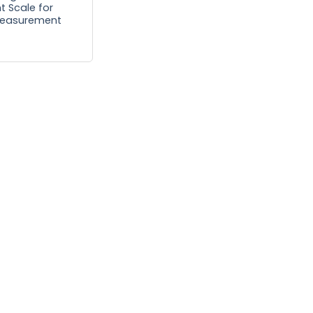
nt Scale for
Measurement