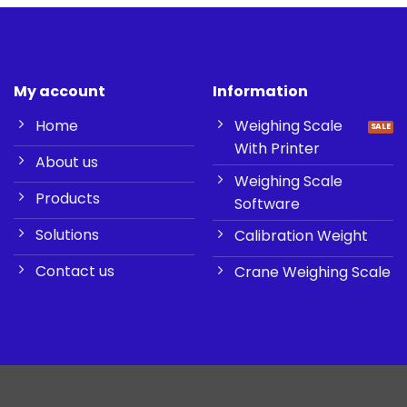
My account
Information
Home
Weighing Scale
With Printer
About us
Weighing Scale
Products
Software
Solutions
Calibration Weight
Contact us
Crane Weighing Scale