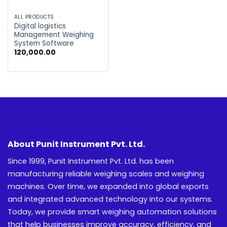
ALL PRODUCTS
Digital logistics
Management Weighing
System Software
120,000.00
About Punit Instrument Pvt. Ltd.
Since 1999, Punit Instrument Pvt. Ltd. has been
manufacturing reliable weighing scales and weighing
machines. Over time, we expanded into global exports
and integrated advanced technology into our systems.
Today, we provide smart weighing automation solutions
that help businesses improve accuracy, efficiency, and