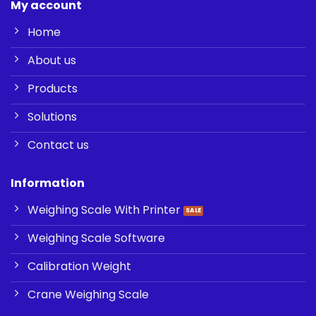
My account
Home
About us
Products
Solutions
Contact us
Information
Weighing Scale With Printer
Weighing Scale Software
Calibration Weight
Crane Weighing Scale