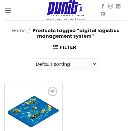
Skip
to
content
Home
/
Products tagged “digital logistics
management system”
FILTER
Add to
wishlist