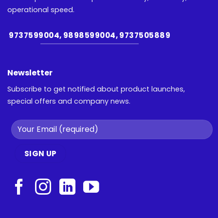
operational speed.
9737599004, 9898599004, 9737505889
Newsletter
Subscribe to get notified about product launches,
special offers and company news.