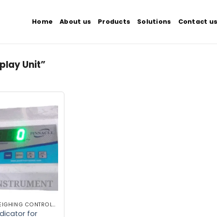
Home
About us
Products
Solutions
Contact u
play Unit”
Add to
wishlist
INDUSTRIAL WEIGHING CONTROLLER
dicator for