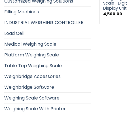
Customized Weighing Solutions
Scale | Digi
Display Unit
Filling Machines
4,500.00
INDUSTRIAL WEIGHING CONTROLLER
Load Cell
Medical Weighing Scale
Platform Weighing Scale
Table Top Weighing Scale
Weighbridge Accessories
Weighbridge Software
Weighing Scale Software
Weighing Scale With Printer