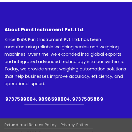
About Punit Instrument Pvt. Ltd.
Since 1999, Punit Instrument Pvt. Ltd. has been
manufacturing reliable weighing scales and weighing
machines. Over time, we expanded into global exports
and integrated advanced technology into our systems.
Today, we provide smart weighing automation solutions
that help businesses improve accuracy, efficiency, and
operational speed.
9737599004, 9898599004, 9737505889
Refund and Returns Policy
Privacy Policy