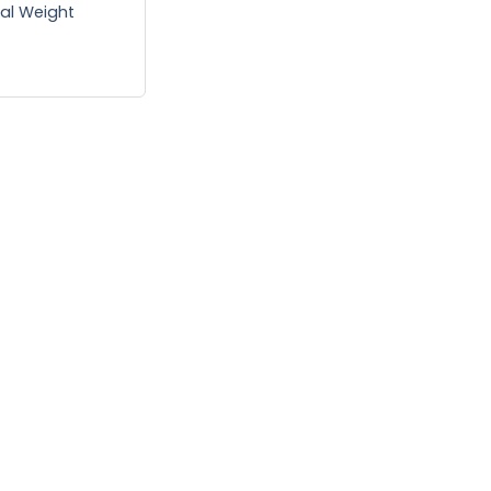
tal Weight