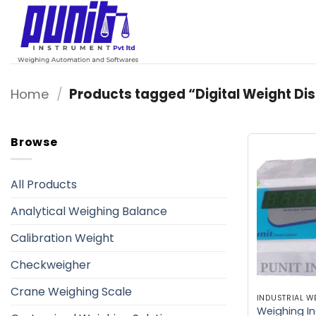
Skip
to
content
Home
/
Products tagged “Digital Weight Dis
Browse
All Products
Analytical Weighing Balance
Calibration Weight
Checkweigher
Crane Weighing Scale
Weighing In