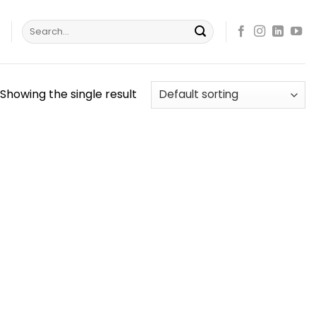
Search
s
for:
Showing the single result