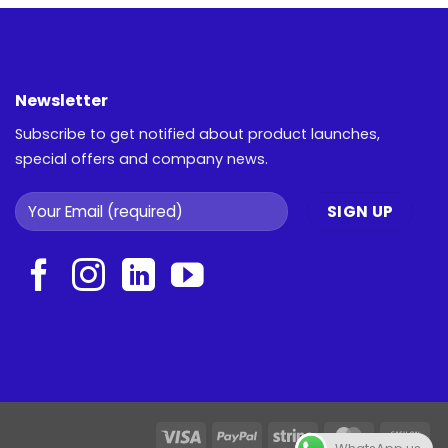
Newsletter
Subscribe to get notified about product launches,
special offers and company news.
Visa
PayPal
Stripe
MasterCar
Ca