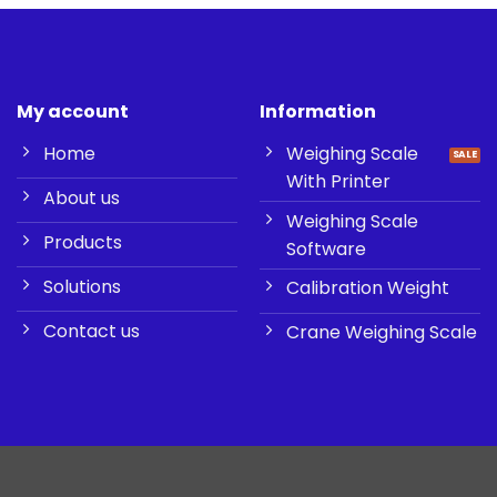
My account
Information
Home
Weighing Scale
With Printer
About us
Weighing Scale
Products
Software
Solutions
Calibration Weight
Contact us
Crane Weighing Scale