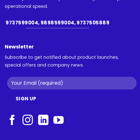
operational speed.
9737599004, 9898599004, 9737505889
Newsletter
Subscribe to get notified about product launches,
special offers and company news.