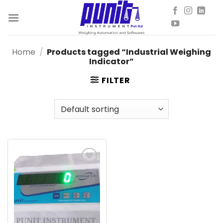
Skip
to
content
Home
/
Products tagged “Industrial Weighing
Indicator”
FILTER
Add to
wishlist