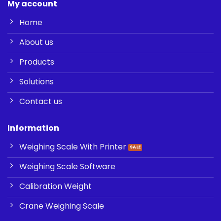
My account
Home
About us
Products
Solutions
Contact us
Information
Weighing Scale With Printer
Weighing Scale Software
Calibration Weight
Crane Weighing Scale