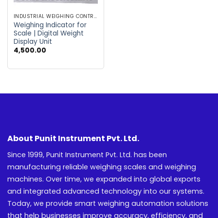
INDUSTRIAL WEIGHING CONTROLLER
Weighing Indicator for
Scale | Digital Weight
Display Unit
4,500.00
About Punit Instrument Pvt. Ltd.
Since 1999, Punit Instrument Pvt. Ltd. has been
manufacturing reliable weighing scales and weighing
machines. Over time, we expanded into global exports
and integrated advanced technology into our systems.
Today, we provide smart weighing automation solutions
that help businesses improve accuracy, efficiency, and