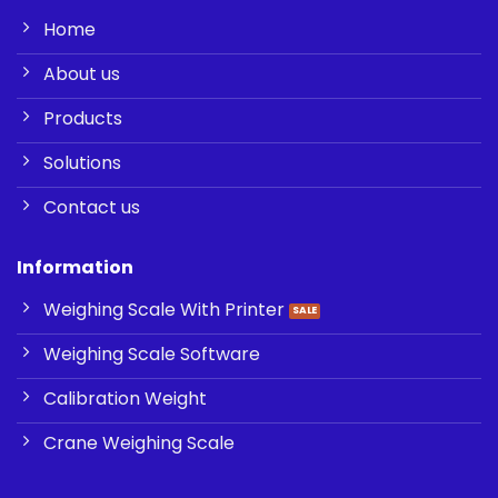
Home
About us
Products
Solutions
Contact us
Information
Weighing Scale With Printer
Weighing Scale Software
Calibration Weight
Crane Weighing Scale