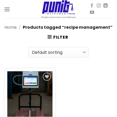
Skip
to
content
Home
/
Products tagged “recipe management”
FILTER
Add to
wishlist