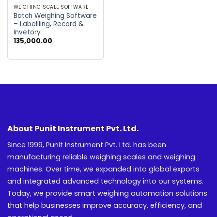
WEIGHING SCALE SOFTWARE
Batch Weighing Software
– Labellling, Record &
Invetory
135,000.00
About Punit Instrument Pvt. Ltd.
Since 1999, Punit Instrument Pvt. Ltd. has been
manufacturing reliable weighing scales and weighing
machines. Over time, we expanded into global exports
and integrated advanced technology into our systems.
Today, we provide smart weighing automation solutions
that help businesses improve accuracy, efficiency, and