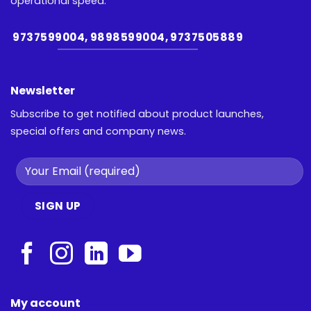
operational speed.
9737599004, 9898599004, 9737505889
Newsletter
Subscribe to get notified about product launches,
special offers and company news.
My account