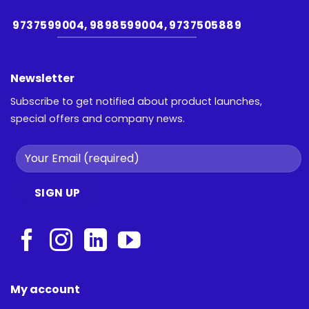
9737599004, 9898599004, 9737505889
Newsletter
Subscribe to get notified about product launches,
special offers and company news.
My account