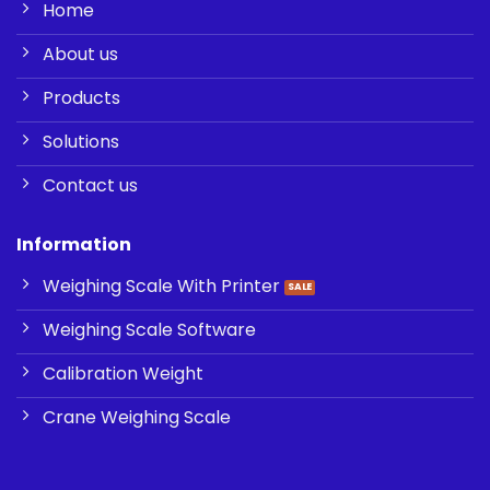
Home
About us
Products
Solutions
Contact us
Information
Weighing Scale With Printer
Weighing Scale Software
Calibration Weight
Crane Weighing Scale