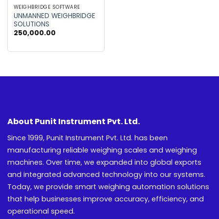
WEIGHBRIDGE SOFTWARE
UNMANNED WEIGHBRIDGE
SOLUTIONS
250,000.00
About Punit Instrument Pvt. Ltd.
Since 1999, Punit Instrument Pvt. Ltd. has been
manufacturing reliable weighing scales and weighing
machines. Over time, we expanded into global exports
and integrated advanced technology into our systems.
Today, we provide smart weighing automation solutions
that help businesses improve accuracy, efficiency, and
operational speed.