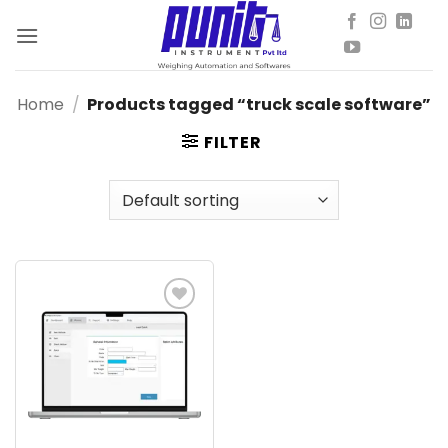
Skip
to
content
Home
/
Products tagged “truck scale software”
FILTER
Add to
wishlist