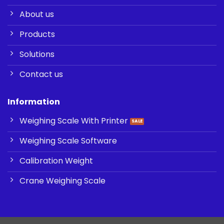
About us
Products
Solutions
Contact us
Information
Weighing Scale With Printer
Weighing Scale Software
Calibration Weight
Crane Weighing Scale