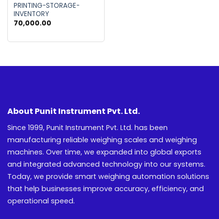
PRINTING-STORAGE-
INVENTORY
70,000.00
About Punit Instrument Pvt. Ltd.
Since 1999, Punit Instrument Pvt. Ltd. has been
manufacturing reliable weighing scales and weighing
machines. Over time, we expanded into global exports
and integrated advanced technology into our systems.
Today, we provide smart weighing automation solutions
that help businesses improve accuracy, efficiency, and
operational speed.