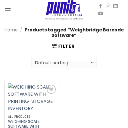
Skip
to
content
Home
/
Products tagged “Weighbridge Barcode
Software”
FILTER
Add to
wishlist
ALL PRODUCTS
WEIGHING SCALE
SOFTWARE WITH