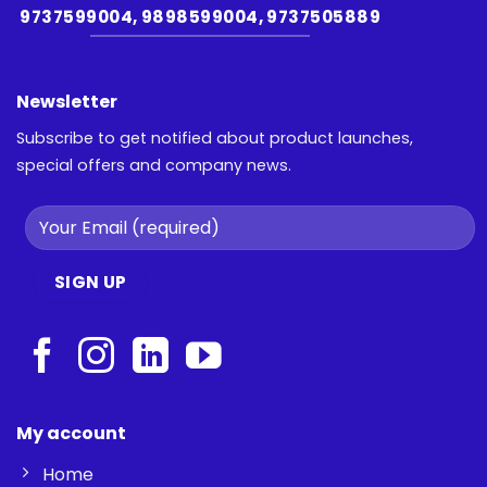
9737599004, 9898599004, 9737505889
Newsletter
Subscribe to get notified about product launches,
special offers and company news.
My account
Home