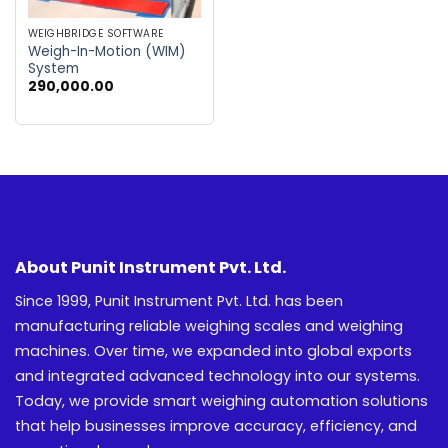
WEIGHBRIDGE SOFTWARE
Weigh-In-Motion (WIM)
System
290,000.00
About Punit Instrument Pvt. Ltd.
Since 1999, Punit Instrument Pvt. Ltd. has been
manufacturing reliable weighing scales and weighing
machines. Over time, we expanded into global exports
and integrated advanced technology into our systems.
Today, we provide smart weighing automation solutions
that help businesses improve accuracy, efficiency, and