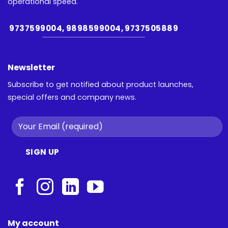
operational speed.
9737599004, 9898599004, 9737505889
Newsletter
Subscribe to get notified about product launches,
special offers and company news.
My account