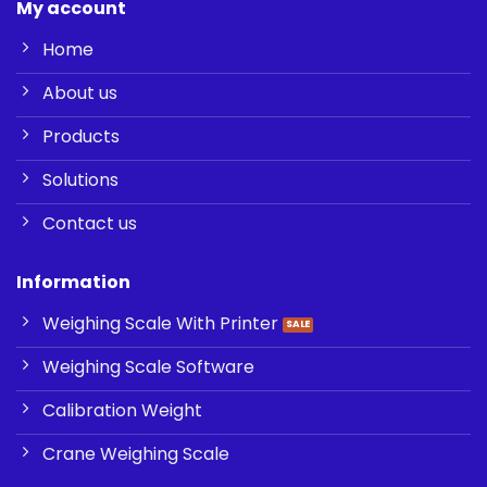
My account
Home
About us
Products
Solutions
Contact us
Information
Weighing Scale With Printer
Weighing Scale Software
Calibration Weight
Crane Weighing Scale