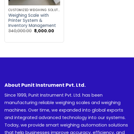
CUSTOMIZED WEIGHING SOLUTIONS
Weighing Scale with
Printer System &
Inventory Management
Original
Current
340,000.00
8,000.00
price
price
was:
is:
₹340,000.00.
₹8,000.00.
About Punit Instrument Pvt. Ltd.
Since 1999, Punit Instrument Pvt. Ltd. has been
manufacturing reliable weighing scales and weighing
machines. Over time, we expanded into global exports
and integrated advanced technology into our systems.
Today, we provide smart weighing automation solutions
that help businesses improve accuracy, efficiency, and