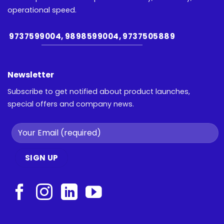
operational speed.
9737599004, 9898599004, 9737505889
Newsletter
Subscribe to get notified about product launches,
special offers and company news.