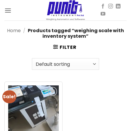
Skip
to
content
Home
/
Products tagged “weighing scale with
inventory system”
FILTER
Sale!
Add to
wishlist