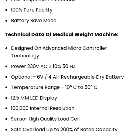
100% Tare Facility
Battery Save Mode
Technical Data Of Medical Weight Machine:
Designed On Advanced Micro Controller
Technology
Power 230V AC ± 10% 50 HZ
Optional – 6V / 4 AH Rechargeable Dry Battery
Temperature Range – 10° C to 50° C
12.5 MM LED Display
100,000 Internal Resolution
Sensor High Quality Load Cell
Safe Overload Up to 200% of Rated Capacity