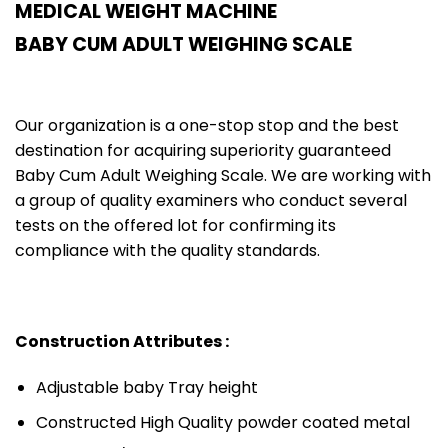
MEDICAL WEIGHT MACHINE
BABY CUM ADULT WEIGHING SCALE
Our organization is a one-stop stop and the best
destination for acquiring superiority guaranteed
Baby Cum Adult Weighing Scale. We are working with
a group of quality examiners who conduct several
tests on the offered lot for confirming its
compliance with the quality standards.
Construction Attributes :
Adjustable baby Tray height
Constructed High Quality powder coated metal