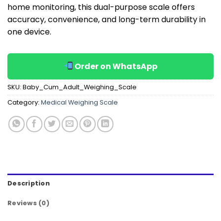
home monitoring, this dual-purpose scale offers
accuracy, convenience, and long-term durability in
one device.
Order on WhatsApp
SKU:
Baby_Cum_Adult_Weighing_Scale
Category:
Medical Weighing Scale
Description
Reviews (0)