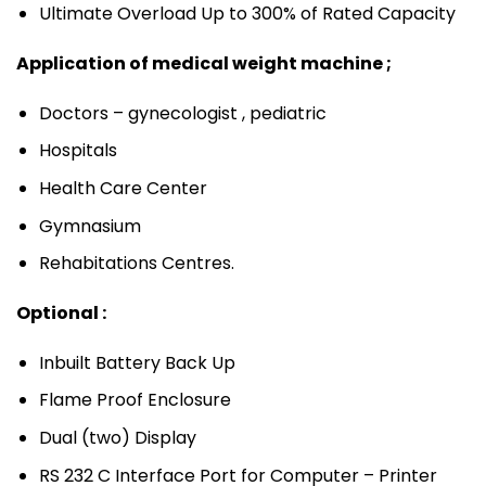
Ultimate Overload Up to 300% of Rated Capacity
Application of medical weight machine ;
Doctors – gynecologist , pediatric
Hospitals
Health Care Center
Gymnasium
Rehabitations Centres.
Optional :
Inbuilt Battery Back Up
Flame Proof Enclosure
Dual (two) Display
RS 232 C Interface Port for Computer – Printer