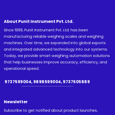
About Punit Instrument Pvt. Ltd.
Since 1999, Punit Instrument Pvt. Ltd. has been
manufacturing reliable weighing scales and weighing
machines. Over time, we expanded into global exports
and integrated advanced technology into our systems.
Today, we provide smart weighing automation solutions
that help businesses improve accuracy, efficiency, and
operational speed.
9737599004, 9898599004, 9737505889
Newsletter
Subscribe to get notified about product launches,