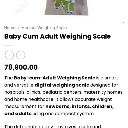
Home
/
Medical Weighing Scale
Baby Cum Adult Weighing Scale
78,900.00
The
Baby-cum-Adult Weighing Scale
is a smart
and versatile
digital weighing scale
designed for
hospitals, clinics, pediatric centers, maternity homes,
and home healthcare. It allows accurate weight
measurement for
newborns, infants, children,
and adults
using one compact system.
The detachable baby tray gives a safe and