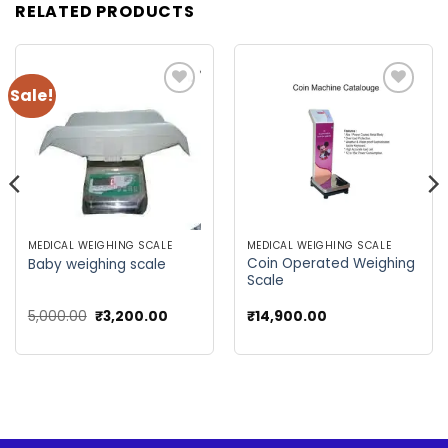
RELATED PRODUCTS
Sale!
Add to
Add to
wishlist
wishlist
MEDICAL WEIGHING SCALE
MEDICAL WEIGHING SCALE
Coin Operated Weighing
Baby weighing scale
Scale
Original
Current
5,000.00
₹
3,200.00
₹
14,900.00
price
price
was:
is:
₹5,000.00.
₹3,200.00.