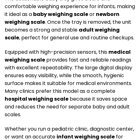
comfortable weighing experience for infants, making
it ideal as a
baby weighing scale
or
newborn
weighing scale
. Once the tray is removed, the unit
becomes a strong and stable
adult weighing
scale
, perfect for general use and routine checkups.
Equipped with high-precision sensors, this
medical
weighing scale
provides fast and reliable readings
with excellent repeatability. The large digital display
ensures easy visibility, while the smooth, hygienic
surface makes it suitable for medical environments.
Many clinics prefer this model as a complete
hospital weighing scale
because it saves space
and reduces the need for separate baby and adult
scales.
Whether you run a pediatric clinic, diagnostic center,
or want an accurate
infant weighing scale
for