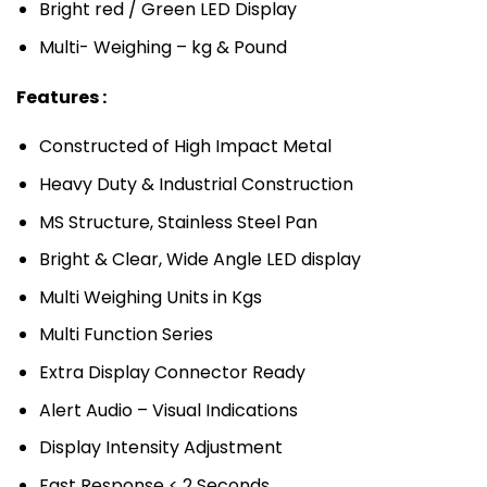
Bright red / Green LED Display
Multi- Weighing – kg & Pound
Features :
Constructed of High Impact Metal
Heavy Duty & Industrial Construction
MS Structure, Stainless Steel Pan
Bright & Clear, Wide Angle LED display
Multi Weighing Units in Kgs
Multi Function Series
Extra Display Connector Ready
Alert Audio – Visual Indications
Display Intensity Adjustment
Fast Response < 2 Seconds