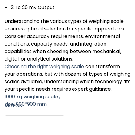
2 To 20 mv Output
Understanding the various types of weighing scale
ensures optimal selection for specific applications.
Consider accuracy requirements, environmental
conditions, capacity needs, and integration
capabilities when choosing between mechanical,
digital, or analytical solutions.
Choosing the right weighing scale
can transform
your operations, but with dozens of types of weighing
scales available, understanding which technology fits
your specific needs requires expert guidance.
1000 kg weighing scale ,
size-900*900 mm
VIDEOS