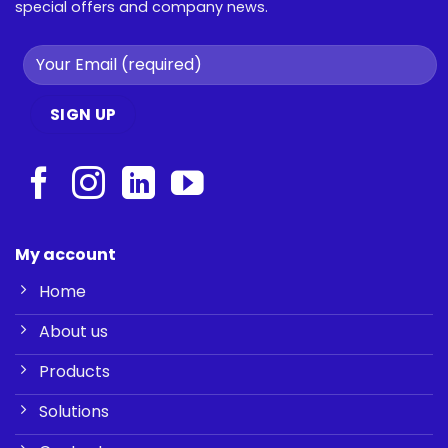
special offers and company news.
My account
Home
About us
Products
Solutions