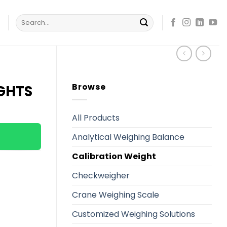
Search
s
for:
Browse
IGHTS
All Products
Analytical Weighing Balance
Calibration Weight
Checkweigher
Crane Weighing Scale
Customized Weighing Solutions