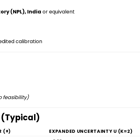
ory (NPL), India
or equivalent
dited calibration
 feasibility)
 (Typical)
 (±)
EXPANDED UNCERTAINTY U (K=2)