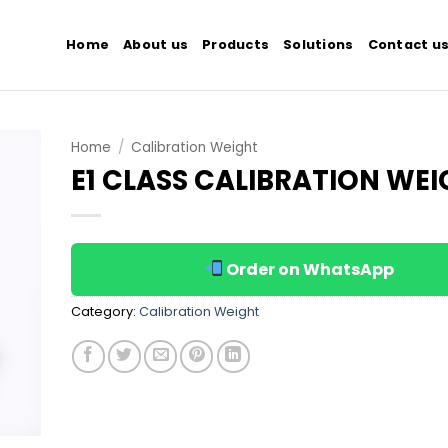
Home
About us
Products
Solutions
Contact u
Home
/
Calibration Weight
E1 CLASS CALIBRATION WE
 to
list
Order on WhatsApp
Category:
Calibration Weight