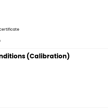
certificate
n
ditions (Calibration)