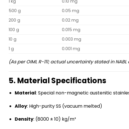
1 kg
0.10 mg
500 g
0.05 mg
200 g
0.02 mg
100 g
0.015 mg
10 g
0.003 mg
1 g
0.001 mg
(As per OIML R-111; actual uncertainty stated in NABL 
5. Material Specifications
Material
: Special non-magnetic austenitic stainle
Alloy
: High-purity SS (vacuum melted)
Density
: (8000 ± 10) kg/m³