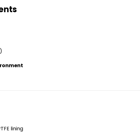
ents
)
vironment
TFE lining