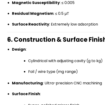
Magnetic Susceptibility
: ≤ 0.005
Residual Magnetism
: ≤ 0.5 µT
Surface Reactivity
: Extremely low adsorption
6. Construction & Surface Finis
Design
:
Cylindrical with adjusting cavity (g to kg)
Foil / wire type (mg range)
Manufacturing
: Ultra-precision CNC machining
Surface Finish
: