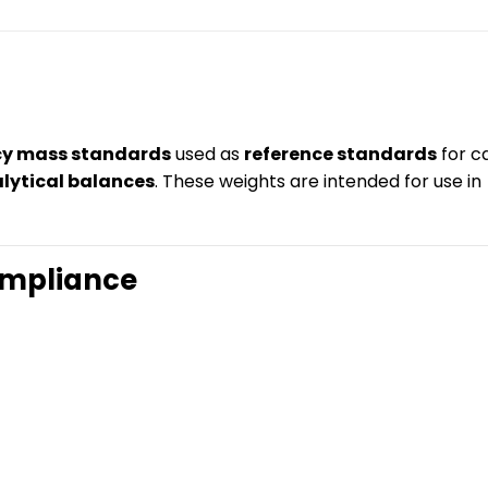
cy mass standards
used as
reference standards
for ca
alytical balances
. These weights are intended for use in
ompliance