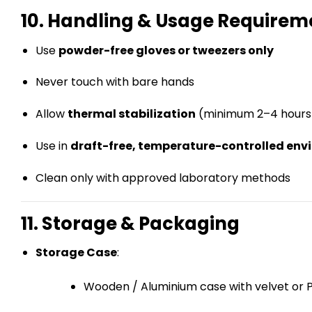
10. Handling & Usage Requirem
Use
powder-free gloves or tweezers only
Never touch with bare hands
Allow
thermal stabilization
(minimum 2–4 hours
Use in
draft-free, temperature-controlled en
Clean only with approved laboratory methods
11. Storage & Packaging
Storage Case
:
Wooden / Aluminium case with velvet or P