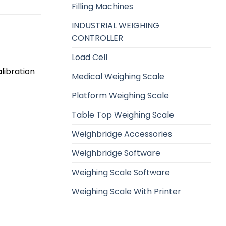
Filling Machines
INDUSTRIAL WEIGHING
CONTROLLER
Load Cell
libration
Medical Weighing Scale
Platform Weighing Scale
Table Top Weighing Scale
Weighbridge Accessories
Weighbridge Software
Weighing Scale Software
Weighing Scale With Printer