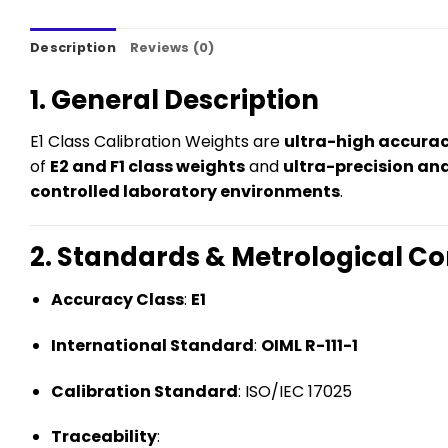
Description
Reviews (0)
1. General Description
E1 Class Calibration Weights are
ultra-high accura
of
E2 and F1 class weights
and
ultra-precision an
controlled laboratory environments
.
2. Standards & Metrological C
Accuracy Class
:
E1
International Standard
:
OIML R-111-1
Calibration Standard
: ISO/IEC 17025
Traceability
: