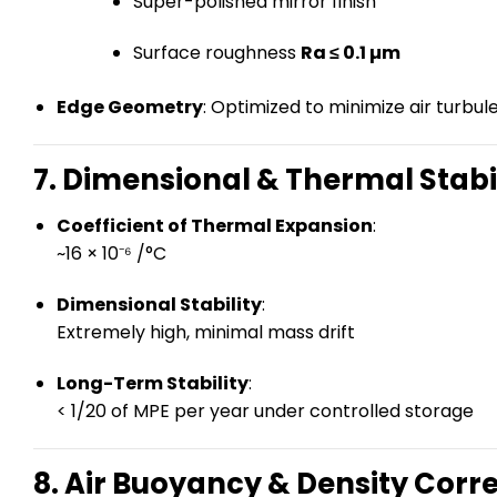
Super-polished mirror finish
Surface roughness
Ra ≤ 0.1 µm
Edge Geometry
: Optimized to minimize air turbu
7. Dimensional & Thermal Stabi
Coefficient of Thermal Expansion
:
~16 × 10⁻⁶ /°C
Dimensional Stability
:
Extremely high, minimal mass drift
Long-Term Stability
:
< 1/20 of MPE per year under controlled storage
8. Air Buoyancy & Density Corr