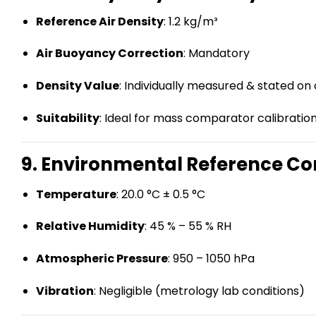
Reference Air Density
: 1.2 kg/m³
Air Buoyancy Correction
: Mandatory
Density Value
: Individually measured & stated on 
Suitability
: Ideal for mass comparator calibratio
9. Environmental Reference Con
Temperature
: 20.0 °C ± 0.5 °C
Relative Humidity
: 45 % – 55 % RH
Atmospheric Pressure
: 950 – 1050 hPa
Vibration
: Negligible (metrology lab conditions)