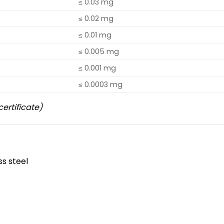
≤ 0.03 mg
≤ 0.02 mg
≤ 0.01 mg
≤ 0.005 mg
≤ 0.001 mg
≤ 0.0003 mg
certificate)
ss steel