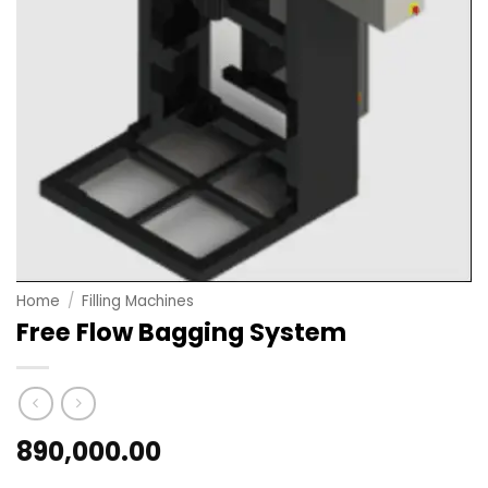
Home
/
Filling Machines
Free Flow Bagging System
890,000.00