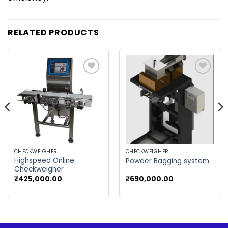
RELATED PRODUCTS
Add to
Add to
wishlist
wishlist
CHECKWEIGHER
CHECKWEIGHER
Highspeed Online
Powder Bagging system
Checkweigher
₹
425,000.00
₹
690,000.00