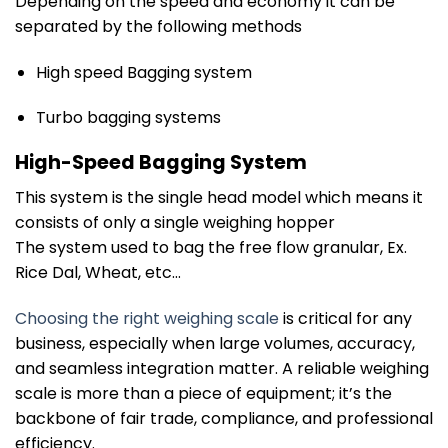
Depending on the speed and economy it can be
separated by the following methods
High speed Bagging system
Turbo bagging systems
High-Speed Bagging System
This system is the single head model which means it
consists of only a single weighing hopper
The system used to bag the free flow granular, Ex.
Rice Dal, Wheat, etc…
Choosing the right weighing scale
is critical for any
business, especially when large volumes, accuracy,
and seamless integration matter. A reliable weighing
scale is more than a piece of equipment; it’s the
backbone of fair trade, compliance, and professional
efficiency.