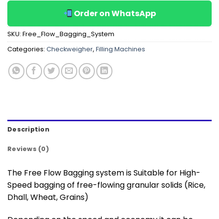
Order on WhatsApp
SKU:
Free_Flow_Bagging_System
Categories:
Checkweigher
,
Filling Machines
Description
Reviews (0)
The Free Flow Bagging system is Suitable for High-
Speed bagging of free-flowing granular solids (Rice,
Dhall, Wheat, Grains)