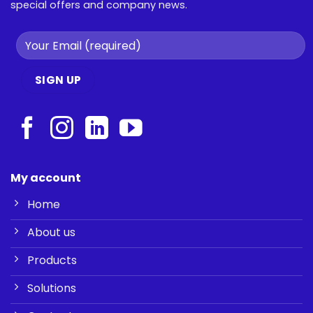
special offers and company news.
My account
Home
About us
Products
Solutions