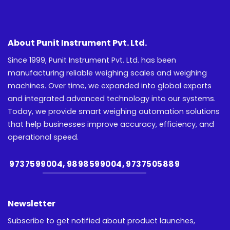
About Punit Instrument Pvt. Ltd.
Since 1999, Punit Instrument Pvt. Ltd. has been
manufacturing reliable weighing scales and weighing
machines. Over time, we expanded into global exports
and integrated advanced technology into our systems.
Today, we provide smart weighing automation solutions
that help businesses improve accuracy, efficiency, and
operational speed.
9737599004, 9898599004, 9737505889
Newsletter
Subscribe to get notified about product launches,