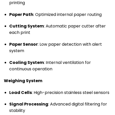
printing
Paper Path
: Optimized internal paper routing
Cutting System
: Automatic paper cutter after
each print
Paper Sensor
: Low paper detection with alert
system
Cooling System
: Internal ventilation for
continuous operation
Weighing System
Load Cells
: High-precision stainless steel sensors
Signal Processing
: Advanced digital filtering for
stability