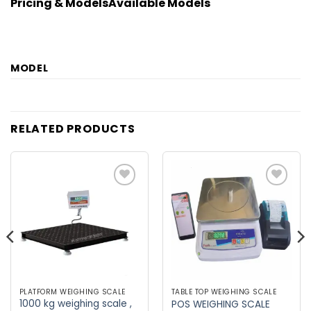
Pricing & Models
Available Models
MODEL
RELATED PRODUCTS
Add to
Add to
wishlist
wishlist
PLATFORM WEIGHING SCALE
TABLE TOP WEIGHING SCALE
1000 kg weighing scale ,
POS WEIGHING SCALE