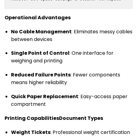
Operational Advantages
No Cable Management
: Eliminates messy cables
between devices
Single Point of Control
: One interface for
weighing and printing
Reduced Failure Points
: Fewer components
means higher reliability
Quick Paper Replacement
: Easy-access paper
compartment
Printing Capabilities
Document Types
Weight Tickets
: Professional weight certification