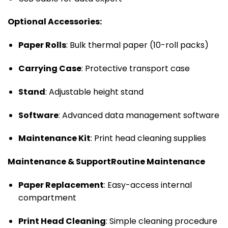
Optional Accessories:
Paper Rolls
: Bulk thermal paper (10-roll packs)
Carrying Case
: Protective transport case
Stand
: Adjustable height stand
Software
: Advanced data management software
Maintenance Kit
: Print head cleaning supplies
Maintenance & Support
Routine Maintenance
Paper Replacement
: Easy-access internal
compartment
Print Head Cleaning
: Simple cleaning procedure