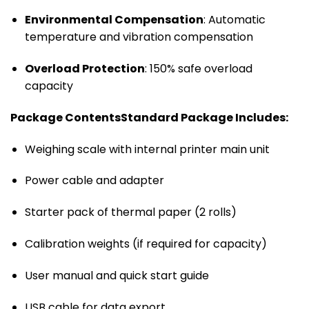
Environmental Compensation
: Automatic
temperature and vibration compensation
Overload Protection
: 150% safe overload
capacity
Package Contents
Standard Package Includes:
Weighing scale with internal printer main unit
Power cable and adapter
Starter pack of thermal paper (2 rolls)
Calibration weights (if required for capacity)
User manual and quick start guide
USB cable for data export