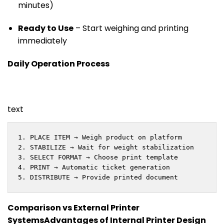
minutes)
Ready to Use
– Start weighing and printing
immediately
Daily Operation Process
text
1. PLACE ITEM → Weigh product on platform

2. STABILIZE → Wait for weight stabilization

3. SELECT FORMAT → Choose print template

4. PRINT → Automatic ticket generation

5. DISTRIBUTE → Provide printed document
Comparison vs External Printer
Systems
Advantages of Internal Printer Design