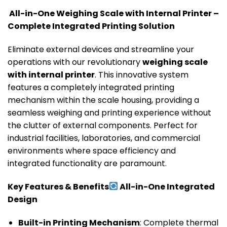
All-in-One Weighing Scale with Internal Printer –
Complete Integrated Printing Solution
Eliminate external devices and streamline your
operations with our revolutionary
weighing scale
with internal printer
. This innovative system
features a completely integrated printing
mechanism within the scale housing, providing a
seamless weighing and printing experience without
the clutter of external components. Perfect for
industrial facilities, laboratories, and commercial
environments where space efficiency and
integrated functionality are paramount.
Key Features & Benefits
All-in-One Integrated
Design
Built-in Printing Mechanism
: Complete thermal