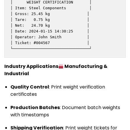
│      WEIGHT CERTIFICATION       │

│ Item: Steel Components          │

│ Gross: 25.45 kg                │

│ Tare:   0.75 kg                │

│ Net:   24.70 kg                │

│ Date: 2024-01-15 14:30:25      │

│ Operator: John Smith           │

│ Ticket: #004567                │

└─────────────────────────────────┘
Industry Applications
Manufacturing &
Industrial
Quality Control
: Print weight verification
certificates
Production Batches
: Document batch weights
with timestamps
Shipping Verification
: Print weight tickets for