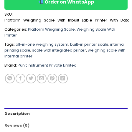
Order on WhatsApp
SKU:
Platform_Weighing_Scale_With_Inbuilt_Lable_Printer_With_Data
Categories:
Platform Weighing Scale
,
Weighing Scale With
Printer
Tags:
all-in-one weighing system
,
built-in printer scale
,
internal
printing scale
,
scale with integrated printer
,
weighing scale with
internal printer
Brand:
Punit Instrument Private Limited
Description
Reviews (0)