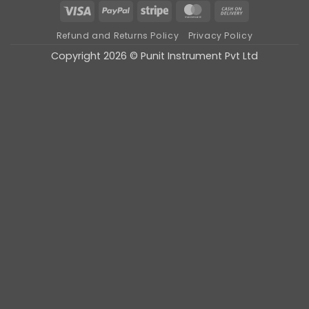
Visa
PayPal
Stripe
MasterCard
Cash
On
Refund and Returns Policy
Privacy Policy
Delivery
Copyright 2026 © Punit Instrument Pvt Ltd