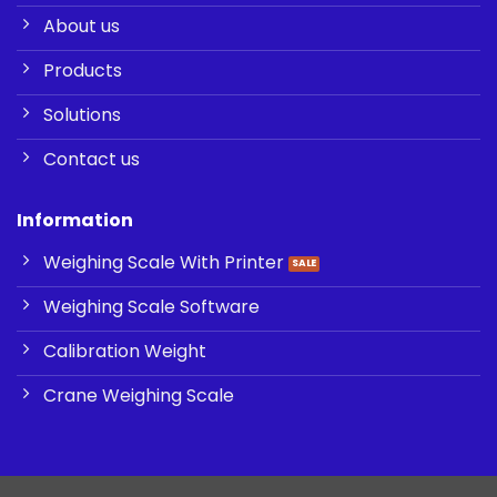
About us
Products
Solutions
Contact us
Information
Weighing Scale With Printer
Weighing Scale Software
Calibration Weight
Crane Weighing Scale