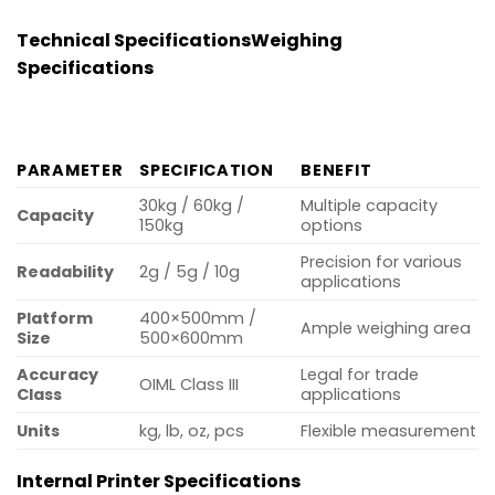
Technical Specifications
Weighing
Specifications
PARAMETER
SPECIFICATION
BENEFIT
30kg / 60kg /
Multiple capacity
Capacity
150kg
options
Precision for various
Readability
2g / 5g / 10g
applications
Platform
400×500mm /
Ample weighing area
Size
500×600mm
Accuracy
Legal for trade
OIML Class III
Class
applications
Units
kg, lb, oz, pcs
Flexible measurement
Internal Printer Specifications