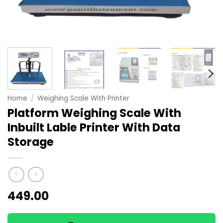
Home
/
Weighing Scale With Printer
Platform Weighing Scale With
Inbuilt Lable Printer With Data
Storage
449.00