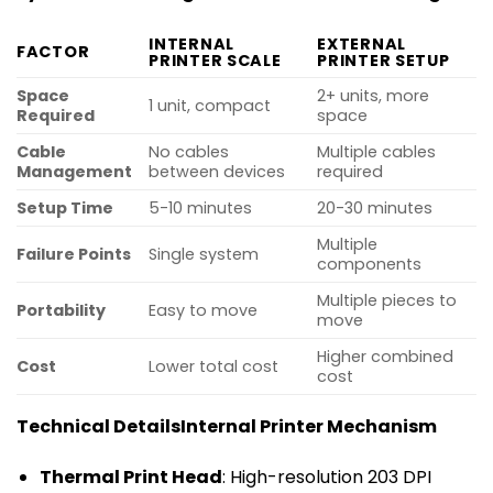
INTERNAL
EXTERNAL
FACTOR
PRINTER SCALE
PRINTER SETUP
Space
2+ units, more
1 unit, compact
Required
space
Cable
No cables
Multiple cables
Management
between devices
required
Setup Time
5-10 minutes
20-30 minutes
Multiple
Failure Points
Single system
components
Multiple pieces to
Portability
Easy to move
move
Higher combined
Cost
Lower total cost
cost
Technical Details
Internal Printer Mechanism
Thermal Print Head
: High-resolution 203 DPI