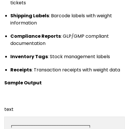
tickets
Shipping Labels
: Barcode labels with weight
information
Compliance Reports
: GLP/GMP compliant
documentation
Inventory Tags
: Stock management labels
Receipts
: Transaction receipts with weight data
Sample Output
text
┌─────────────────────────────────┐
