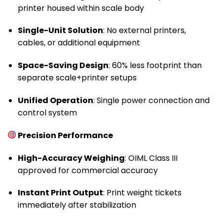
printer housed within scale body
Single-Unit Solution
: No external printers,
cables, or additional equipment
Space-Saving Design
: 60% less footprint than
separate scale+printer setups
Unified Operation
: Single power connection and
control system
Precision Performance
High-Accuracy Weighing
: OIML Class III
approved for commercial accuracy
Instant Print Output
: Print weight tickets
immediately after stabilization