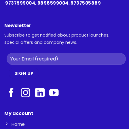
9737599004, 9898599004, 9737505889
Newsletter
Subscribe to get notified about product launches,
special offers and company news.
My account
Home