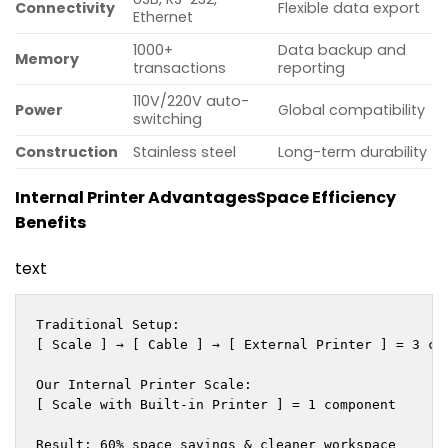
Connectivity
Flexible data export
Ethernet
1000+
Data backup and
Memory
transactions
reporting
110V/220V auto-
Power
Global compatibility
switching
Construction
Stainless steel
Long-term durability
Internal Printer Advantages
Space Efficiency
Benefits
text
Traditional Setup:

[ Scale ] → [ Cable ] → [ External Printer ] = 3 com
Our Internal Printer Scale:

[ Scale with Built-in Printer ] = 1 component

Result: 60% space savings & cleaner workspace