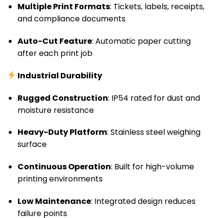
Multiple Print Formats
: Tickets, labels, receipts,
and compliance documents
Auto-Cut Feature
: Automatic paper cutting
after each print job
Industrial Durability
Rugged Construction
: IP54 rated for dust and
moisture resistance
Heavy-Duty Platform
: Stainless steel weighing
surface
Continuous Operation
: Built for high-volume
printing environments
Low Maintenance
: Integrated design reduces
failure points