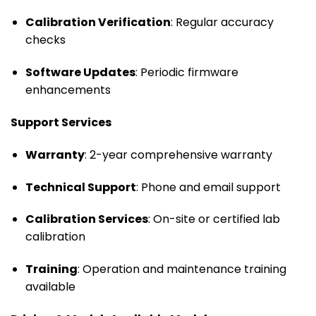
Calibration Verification
: Regular accuracy
checks
Software Updates
: Periodic firmware
enhancements
Support Services
Warranty
: 2-year comprehensive warranty
Technical Support
: Phone and email support
Calibration Services
: On-site or certified lab
calibration
Training
: Operation and maintenance training
available