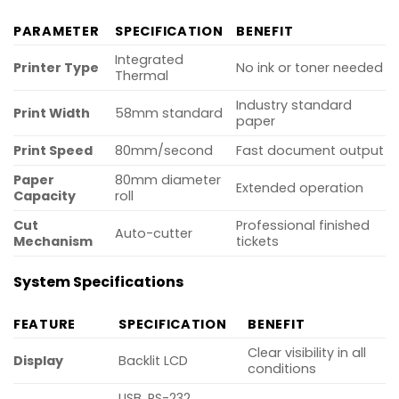
PARAMETER
SPECIFICATION
BENEFIT
Integrated
Printer Type
No ink or toner needed
Thermal
Industry standard
Print Width
58mm standard
paper
Print Speed
80mm/second
Fast document output
Paper
80mm diameter
Extended operation
Capacity
roll
Cut
Professional finished
Auto-cutter
Mechanism
tickets
System Specifications
FEATURE
SPECIFICATION
BENEFIT
Clear visibility in all
Display
Backlit LCD
conditions
USB, RS-232,