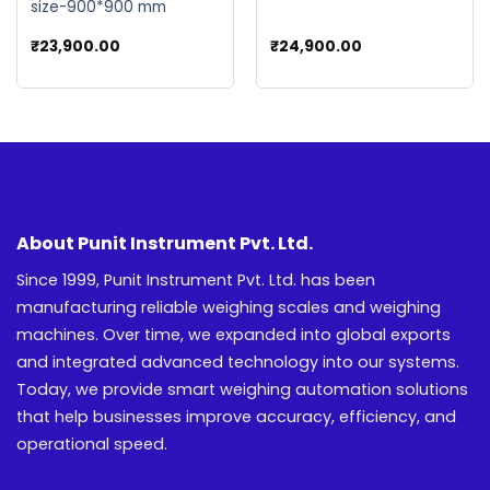
size-900*900 mm
ent
₹
23,900.00
₹
24,900.00
e
00.00.
About Punit Instrument Pvt. Ltd.
Since 1999, Punit Instrument Pvt. Ltd. has been
manufacturing reliable weighing scales and weighing
machines. Over time, we expanded into global exports
and integrated advanced technology into our systems.
Today, we provide smart weighing automation solutions
that help businesses improve accuracy, efficiency, and
operational speed.