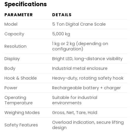
Specifications
PARAMETER
DETAILS
Model
5 Ton Digital Crane Scale
Capacity
5,000 kg
1 kg or 2 kg (depending on
Resolution
configuration)
Display
Bright LED, long-distance visibility
Body
Industrial metal enclosure
Hook & Shackle
Heavy-duty, rotating safety hook
Power
Rechargeable battery + charger
Operating
Suitable for industrial
Temperature
environments
Weighing Modes
Gross, Net, Tare, Hold
Overload indication, secure lifting
Safety Features
design