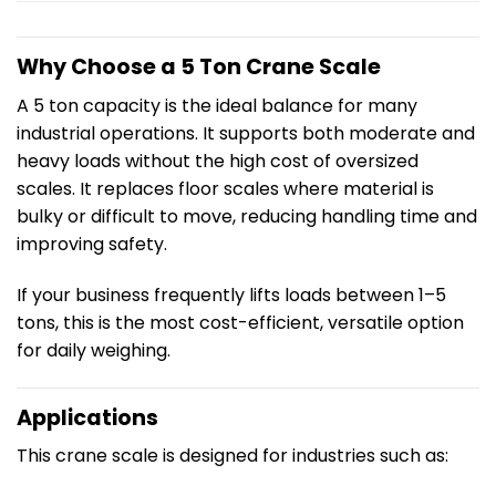
Why Choose a 5 Ton Crane Scale
A 5 ton capacity is the ideal balance for many
industrial operations. It supports both moderate and
heavy loads without the high cost of oversized
scales. It replaces floor scales where material is
bulky or difficult to move, reducing handling time and
improving safety.
If your business frequently lifts loads between 1–5
tons, this is the most cost-efficient, versatile option
for daily weighing.
Applications
This crane scale is designed for industries such as: