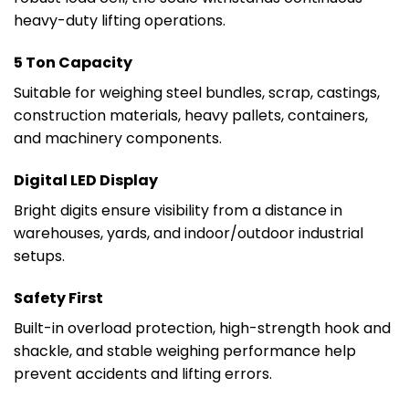
heavy-duty lifting operations.
5 Ton Capacity
Suitable for weighing steel bundles, scrap, castings,
construction materials, heavy pallets, containers,
and machinery components.
Digital LED Display
Bright digits ensure visibility from a distance in
warehouses, yards, and indoor/outdoor industrial
setups.
Safety First
Built-in overload protection, high-strength hook and
shackle, and stable weighing performance help
prevent accidents and lifting errors.