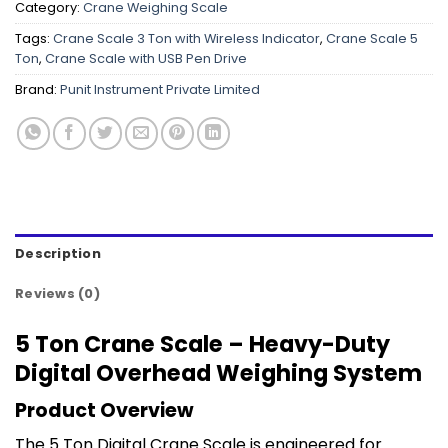
Category:
Crane Weighing Scale
Tags:
Crane Scale 3 Ton with Wireless Indicator
,
Crane Scale 5
Ton
,
Crane Scale with USB Pen Drive
Brand:
Punit Instrument Private Limited
Description
Reviews (0)
5 Ton Crane Scale – Heavy-Duty
Digital Overhead Weighing System
Product Overview
The 5 Ton Digital Crane Scale is engineered for