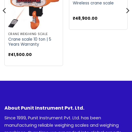
Wireless crane scale
₹
48,900.00
CRANE WEIGHING SCALE
Crane scale 10 ton | 5
Years Warranty
₹
41,500.00
About Punit Instrument Pvt. Ltd.
Since 1999, Punit Instrument Pvt. Ltd. has been
manufacturing reliable weighing scales and weighing