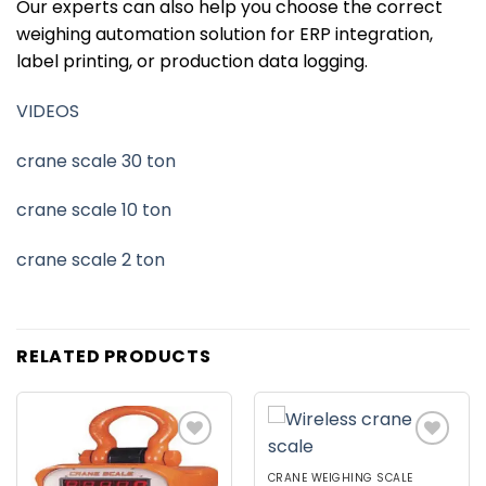
Our experts can also help you choose the correct
weighing automation solution for ERP integration,
label printing, or production data logging.
VIDEOS
crane scale 30 ton
crane scale 10 ton
crane scale 2 ton
RELATED PRODUCTS
Add to
Add to
wishlist
wishlist
CRANE WEIGHING SCALE