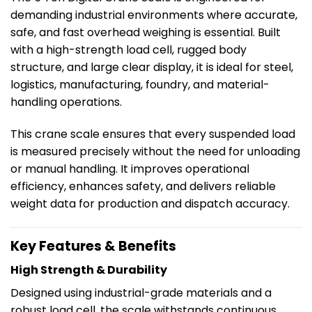
demanding industrial environments where accurate,
safe, and fast overhead weighing is essential. Built
with a high-strength load cell, rugged body
structure, and large clear display, it is ideal for steel,
logistics, manufacturing, foundry, and material-
handling operations.
This crane scale ensures that every suspended load
is measured precisely without the need for unloading
or manual handling. It improves operational
efficiency, enhances safety, and delivers reliable
weight data for production and dispatch accuracy.
Key Features & Benefits
High Strength & Durability
Designed using industrial-grade materials and a
robust load cell, the scale withstands continuous