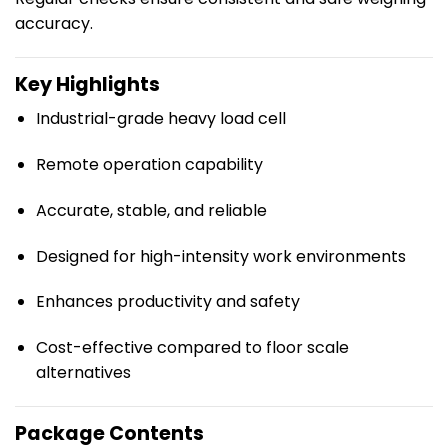
accuracy.
Key Highlights
Industrial-grade heavy load cell
Remote operation capability
Accurate, stable, and reliable
Designed for high-intensity work environments
Enhances productivity and safety
Cost-effective compared to floor scale
alternatives
Package Contents