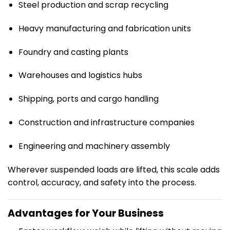
Steel production and scrap recycling
Heavy manufacturing and fabrication units
Foundry and casting plants
Warehouses and logistics hubs
Shipping, ports and cargo handling
Construction and infrastructure companies
Engineering and machinery assembly
Wherever suspended loads are lifted, this scale adds
control, accuracy, and safety into the process.
Advantages for Your Business