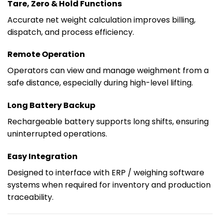
Tare, Zero & Hold Functions
Accurate net weight calculation improves billing,
dispatch, and process efficiency.
Remote Operation
Operators can view and manage weighment from a
safe distance, especially during high-level lifting.
Long Battery Backup
Rechargeable battery supports long shifts, ensuring
uninterrupted operations.
Easy Integration
Designed to interface with ERP / weighing software
systems when required for inventory and production
traceability.