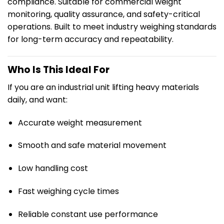
compliance. Suitable for commercial weight
monitoring, quality assurance, and safety-critical
operations. Built to meet industry weighing standards
for long-term accuracy and repeatability.
Who Is This Ideal For
If you are an industrial unit lifting heavy materials
daily, and want:
Accurate weight measurement
Smooth and safe material movement
Low handling cost
Fast weighing cycle times
Reliable constant use performance