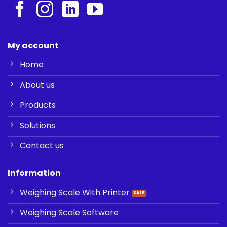
My account
Home
About us
Products
Solutions
Contact us
Information
Weighing Scale With Printer
Weighing Scale Software