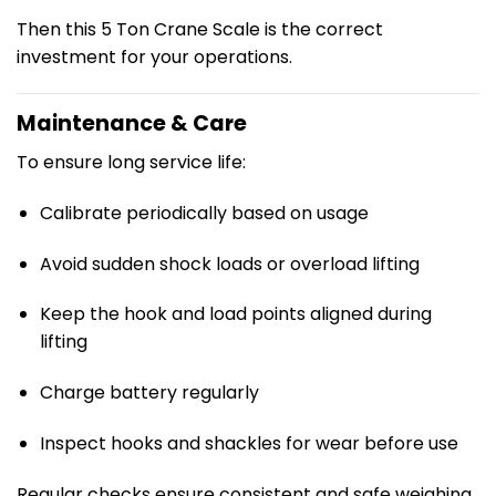
Then this 5 Ton Crane Scale is the correct
investment for your operations.
Maintenance & Care
To ensure long service life:
Calibrate periodically based on usage
Avoid sudden shock loads or overload lifting
Keep the hook and load points aligned during
lifting
Charge battery regularly
Inspect hooks and shackles for wear before use
Regular checks ensure consistent and safe weighing