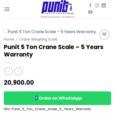
Skip
to
content
Home
/
Crane Weighing Scale
Add to
Punit 5 Ton Crane Scale – 5 Years
wishlist
Warranty
20,900.00
Order on WhatsApp
SKU:
Punit_5_Ton_Crane_Scale_5_Years_Warranty