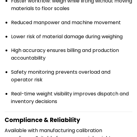
Faster workflow: weigh while lifting without moving
materials to floor scales
Reduced manpower and machine movement
Lower risk of material damage during weighing
High accuracy ensures billing and production
accountability
Safety monitoring prevents overload and
operator risk
Real-time weight visibility improves dispatch and
inventory decisions
Compliance & Reliability
Available with manufacturing calibration