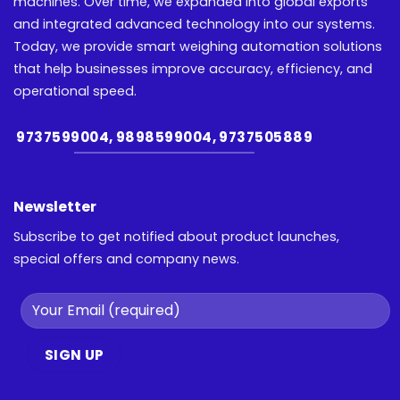
machines. Over time, we expanded into global exports
and integrated advanced technology into our systems.
Today, we provide smart weighing automation solutions
that help businesses improve accuracy, efficiency, and
operational speed.
9737599004, 9898599004, 9737505889
Newsletter
Subscribe to get notified about product launches,
special offers and company news.