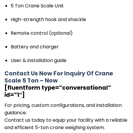
5 Ton Crane Scale Unit
High-strength hook and shackle
Remote control (optional)
Battery and charger
User & installation guide
Contact Us Now For Inquiry Of Crane
Scale 5 Ton – Now
[fluentform type=”conversational”
id=”1″]
For pricing, custom configurations, and installation
guidance:
Contact us today to equip your facility with a reliable
and efficient 5-ton crane weighing system.