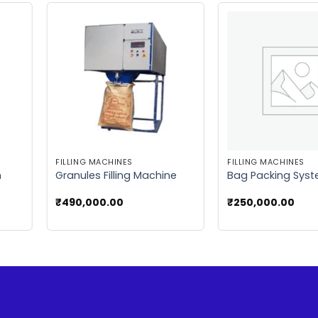
 to
Add to
list
wishlist
FILLING MACHINES
FILLING MACHINES
m
Granules Filling Machine
Bag Packing Sys
₹
490,000.00
₹
250,000.00