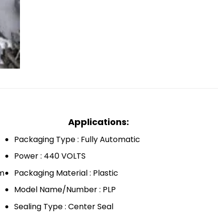
Applications:
Packaging Type : Fully Automatic
Power : 440 VOLTS
mm
Packaging Material : Plastic
Model Name/Number : PLP
Sealing Type : Center Seal