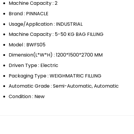
Machine Capacity : 2
Brand : PINNACLE
Usage/Application : INDUSTRIAL
Machine Capacity : 5-50 KG BAG FILLING
Model : BWFS05
Dimension(L*W*H) : 1200*1500*2700 MM
Driven Type : Electric
Packaging Type : WEIGHMATRIC FILLING
Automatic Grade : Semi-Automatic, Automatic
Condition : New