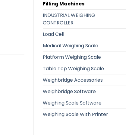
Filling Machines
INDUSTRIAL WEIGHING
CONTROLLER
Load Cell
Medical Weighing Scale
Platform Weighing Scale
Table Top Weighing Scale
Weighbridge Accessories
Weighbridge Software
Weighing Scale Software
Weighing Scale With Printer