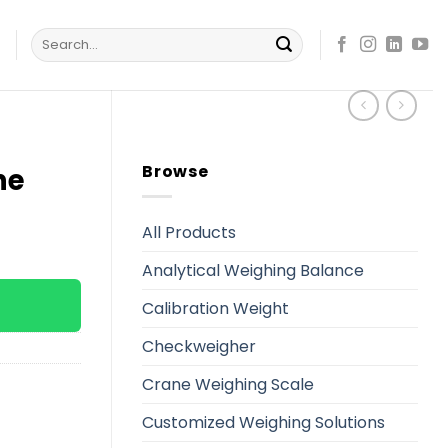
Search
s
for:
Browse
ne
All Products
Analytical Weighing Balance
Calibration Weight
Checkweigher
Crane Weighing Scale
Customized Weighing Solutions