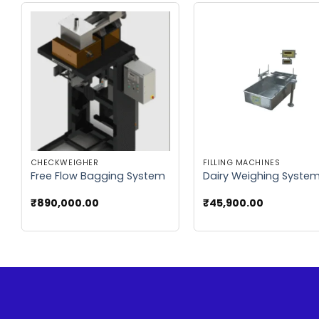
Add to
Add
wishlist
wish
CHECKWEIGHER
FILLING MACHINES
Free Flow Bagging System
Dairy Weighing Syste
₹
890,000.00
₹
45,900.00