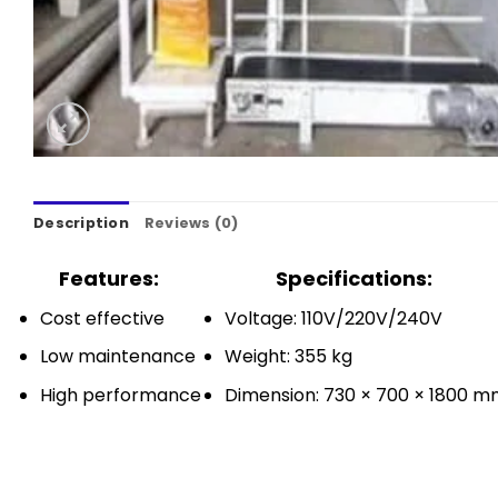
Description
Reviews (0)
Features:
Specifications:
Cost effective
Voltage: 110V/220V/240V
Low maintenance
Weight: 355 kg
High performance
Dimension: 730 × 700 × 1800 