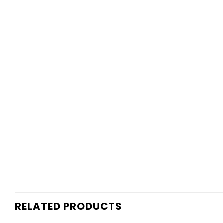
RELATED PRODUCTS