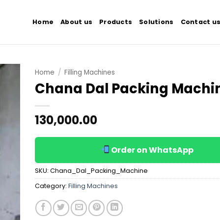
Home
About us
Products
Solutions
Contact u
Home
/
Filling Machines
Chana Dal Packing Machi
 to
list
130,000.00
Order on WhatsApp
SKU:
Chana_Dal_Packing_Machine
Category:
Filling Machines