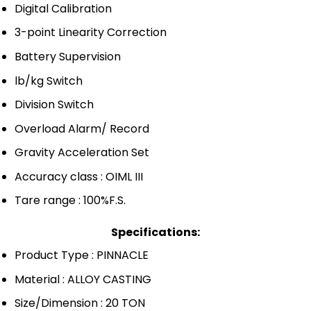
Digital Calibration
3-point Linearity Correction
Battery Supervision
lb/kg Switch
Division Switch
Overload Alarm/ Record
Gravity Acceleration Set
Accuracy class : OIML III
Tare range : 100%F.S.
Specifications:
Product Type : PINNACLE
Material : ALLOY CASTING
Size/Dimension : 20 TON