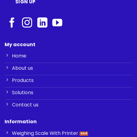
My account
Home
About us
Products
Solutions
Contact us
Information
Weighing Scale With Printer