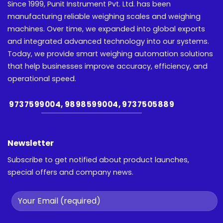
Since 1999, Punit Instrument Pvt. Ltd. has been
manufacturing reliable weighing scales and weighing
machines. Over time, we expanded into global exports
and integrated advanced technology into our systems.
Today, we provide smart weighing automation solutions
that help businesses improve accuracy, efficiency, and
operational speed.
9737599004, 9898599004, 9737505889
Newsletter
Subscribe to get notified about product launches,
special offers and company news.