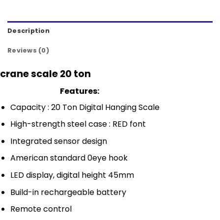
Description
Reviews (0)
crane scale 20 ton
Features:
Capacity : 20 Ton Digital Hanging Scale
High-strength steel case : RED font
Integrated sensor design
American standard 0eye hook
LED display, digital height 45mm
Build-in rechargeable battery
Remote control