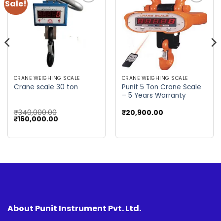
Sale!
Add to
Add to
wishlist
wishlist
CRANE WEIGHING SCALE
CRANE WEIGHING SCALE
Punit 5 Ton Crane Scale
Crane scale 30 ton
– 5 Years Warranty
₹
340,000.00
₹
20,900.00
Original
Current
₹
160,000.00
price
price
was:
is:
₹340,000.00.
₹160,000.00.
About Punit Instrument Pvt. Ltd.