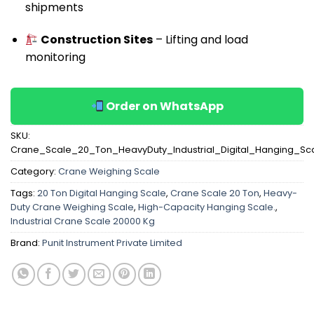
shipments
Construction Sites
– Lifting and load
monitoring
Order on WhatsApp
SKU:
Crane_Scale_20_Ton_HeavyDuty_Industrial_Digital_Hanging_Sc
Category:
Crane Weighing Scale
Tags:
20 Ton Digital Hanging Scale
,
Crane Scale 20 Ton
,
Heavy-
Duty Crane Weighing Scale
,
High-Capacity Hanging Scale.
,
Industrial Crane Scale 20000 Kg
Brand:
Punit Instrument Private Limited