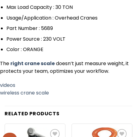
Max Load Capacity : 30 TON
Usage/Application : Overhead Cranes
Part Number : 5689
Power Source : 230 VOLT
Color : ORANGE
The
right crane scale
doesn’t just measure weight, it
protects your team, optimizes your workflow.
videos
wireless crane scale
RELATED PRODUCTS