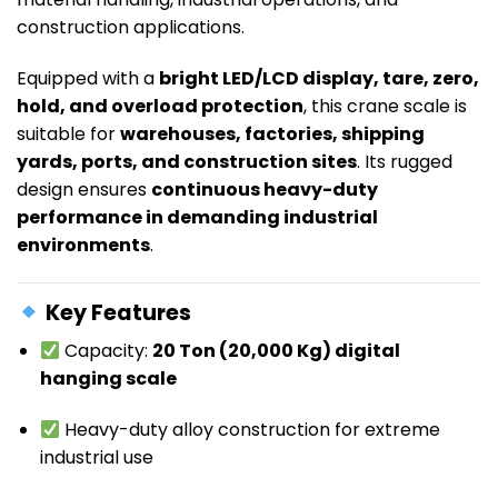
construction applications.
Equipped with a
bright LED/LCD display, tare, zero,
hold, and overload protection
, this crane scale is
suitable for
warehouses, factories, shipping
yards, ports, and construction sites
. Its rugged
design ensures
continuous heavy-duty
performance in demanding industrial
environments
.
Key Features
Capacity:
20 Ton (20,000 Kg) digital
hanging scale
Heavy-duty alloy construction for extreme
industrial use