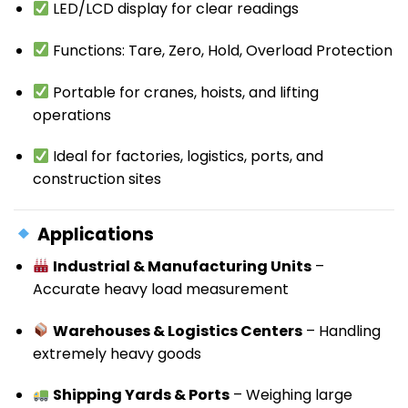
LED/LCD display for clear readings
Functions: Tare, Zero, Hold, Overload Protection
Portable for cranes, hoists, and lifting
operations
Ideal for factories, logistics, ports, and
construction sites
Applications
Industrial & Manufacturing Units
–
Accurate heavy load measurement
Warehouses & Logistics Centers
– Handling
extremely heavy goods
Shipping Yards & Ports
– Weighing large