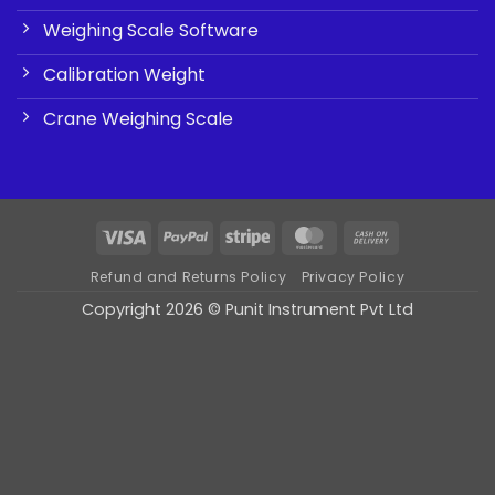
Weighing Scale Software
Calibration Weight
Crane Weighing Scale
Visa
PayPal
Stripe
MasterCard
Cash
On
Refund and Returns Policy
Privacy Policy
Delivery
Copyright 2026 © Punit Instrument Pvt Ltd