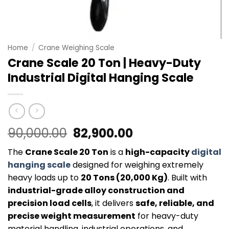
Home
/
Crane Weighing Scale
Crane Scale 20 Ton | Heavy-Duty
Industrial Digital Hanging Scale
Original
Current
90,000.00
82,900.00
price
price
The
Crane Scale 20 Ton
is a
high-capacity
digital
was:
is:
hanging scale
designed for weighing extremely
₹90,000.00.
₹82,900.00.
heavy loads up to
20 Tons (20,000 Kg)
. Built with
industrial-grade alloy construction and
precision load cells
, it delivers
safe, reliable, and
precise weight measurement
for heavy-duty
material handling, industrial operations, and