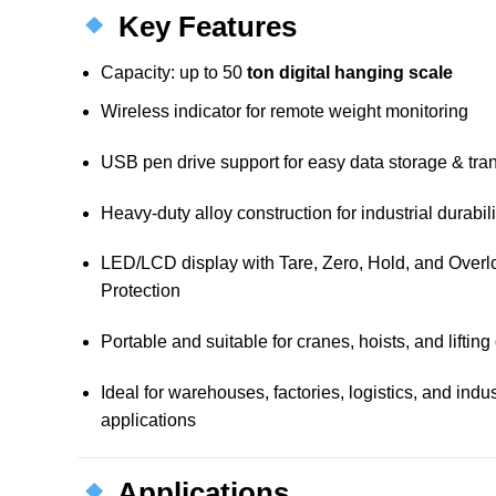
Key Features
Capacity: up to 50
ton digital hanging scale
Wireless indicator for remote weight monitoring
USB pen drive support for easy data storage & tran
Heavy-duty alloy construction for industrial durabili
LED/LCD display with Tare, Zero, Hold, and Over
Protection
Portable and suitable for cranes, hoists, and liftin
Ideal for warehouses, factories, logistics, and indus
applications
Applications