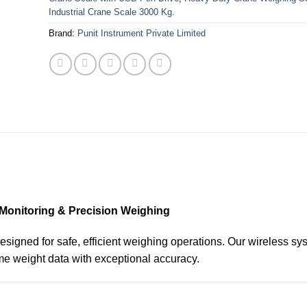
Industrial Crane Scale 3000 Kg.
Brand:
Punit Instrument Private Limited
 Monitoring & Precision Weighing
signed for safe, efficient weighing operations. Our wireless sy
ime weight data with exceptional accuracy.