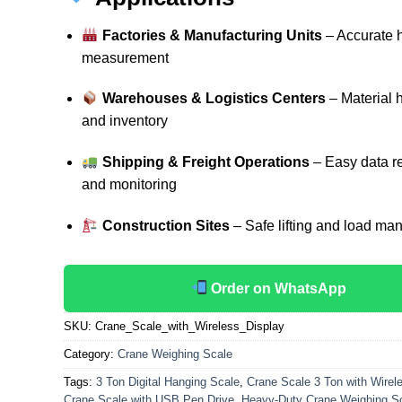
Factories & Manufacturing Units
– Accurate 
measurement
Warehouses & Logistics Centers
– Material 
and inventory
Shipping & Freight Operations
– Easy data r
and monitoring
Construction Sites
– Safe lifting and load m
Order on WhatsApp
SKU:
Crane_Scale_with_Wireless_Display
Category:
Crane Weighing Scale
Tags:
3 Ton Digital Hanging Scale
,
Crane Scale 3 Ton with Wirele
Crane Scale with USB Pen Drive
,
Heavy-Duty Crane Weighing S