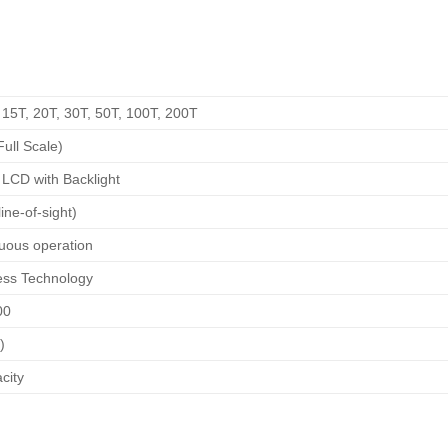
, 15T, 20T, 30T, 50T, 100T, 200T
ull Scale)
LCD with Backlight
ine-of-sight)
uous operation
ess Technology
00
)
city