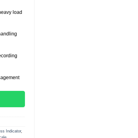
heavy load
handling
ecording
anagement
ss Indicator
,
cale
,