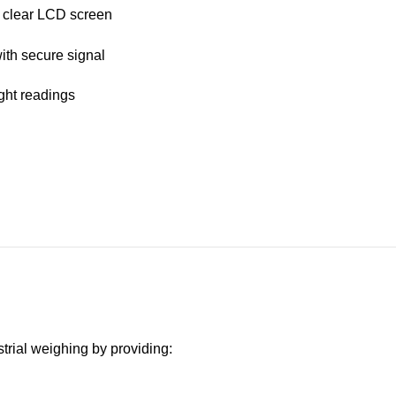
h clear LCD screen
with secure signal
ight readings
trial weighing by providing: