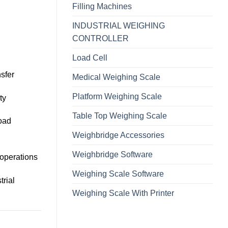
Filling Machines
INDUSTRIAL WEIGHING
CONTROLLER
Load Cell
sfer
Medical Weighing Scale
Platform Weighing Scale
ty
Table Top Weighing Scale
load
Weighbridge Accessories
Weighbridge Software
g operations
Weighing Scale Software
trial
Weighing Scale With Printer