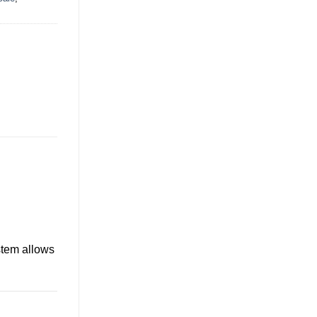
stem allows