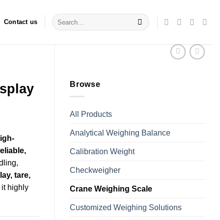
Search
Contact us
for:
Browse
isplay
All Products
Analytical Weighing Balance
igh-
eliable,
Calibration Weight
dling,
Checkweigher
y, tare,
it highly
Crane Weighing Scale
Customized Weighing Solutions