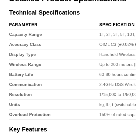
Technical Specifications
PARAMETER
SPECIFICATION
Capacity Range
1T, 2T, 3T, 5T, 10T
Accuracy Class
OIML C3 (±0.02% F
Display Type
Handheld Wireless 
Wireless Range
Up to 200 meters (l
Battery Life
60-80 hours contin
Communication
2.4GHz DSS Wirel
Resolution
1/15,000 to 1/50,0
Units
kg, lb, t (switchable
Overload Protection
150% of rated capa
Key Features