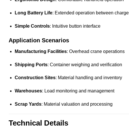
Long Battery Life
: Extended operation between charge
Simple Controls
: Intuitive button interface
Application Scenarios
Manufacturing Facilities
: Overhead crane operations
Shipping Ports
: Container weighing and verification
Construction Sites
: Material handling and inventory
Warehouses
: Load monitoring and management
Scrap Yards
: Material valuation and processing
Technical Details