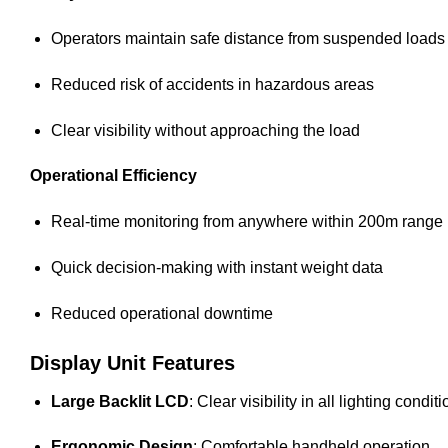
Operators maintain safe distance from suspended loads
Reduced risk of accidents in hazardous areas
Clear visibility without approaching the load
Operational Efficiency
Real-time monitoring from anywhere within 200m range
Quick decision-making with instant weight data
Reduced operational downtime
Display Unit Features
Large Backlit LCD
: Clear visibility in all lighting condit
Ergonomic Design
: Comfortable handheld operation