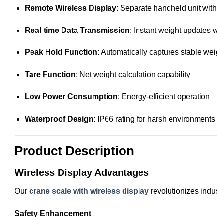
Remote Wireless Display
: Separate handheld unit wit
Real-time Data Transmission
: Instant weight updates 
Peak Hold Function
: Automatically captures stable we
Tare Function
: Net weight calculation capability
Low Power Consumption
: Energy-efficient operation
Waterproof Design
: IP66 rating for harsh environments
Product Description
Wireless Display Advantages
Our
crane scale with wireless display
revolutionizes indus
Safety Enhancement