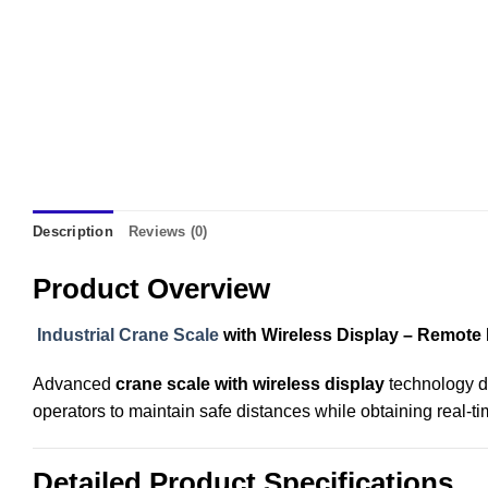
Description
Reviews (0)
Product Overview
Industrial Crane Scale
with Wireless Display – Remote
Advanced
crane scale with wireless display
technology de
operators to maintain safe distances while obtaining real-t
Detailed Product Specifications