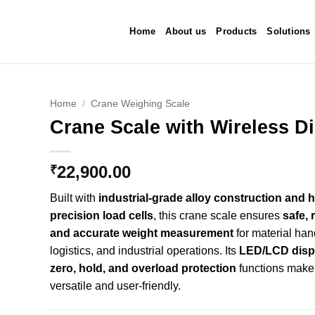
Home
About us
Products
Solutions
Home
/
Crane Weighing Scale
Crane Scale with Wireless D
d to
hlist
22,900.00
₹
Built with
industrial-grade alloy construction and h
precision load cells
, this crane scale ensures
safe, r
and accurate weight measurement
for material han
logistics, and industrial operations. Its
LED/LCD displa
zero, hold, and overload protection
functions make 
versatile and user-friendly.